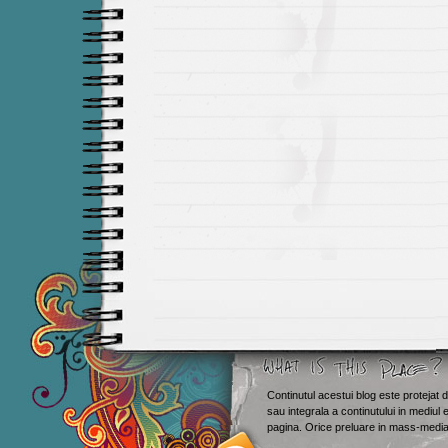
Continutul acestui blog este protejat d
sau integrala a continutului in mediul 
Smashing M
pagina. Orice preluare in mass-media 