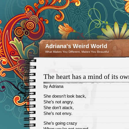
Adriana's Weird World
What Makes You Different, Makes You Beautiful
The heart has a mind of its ow
by Adriana
April
She doesn’t look back,
26
She’s not angry.
She don’t atack,
She’s not envy.
She’s going crazy