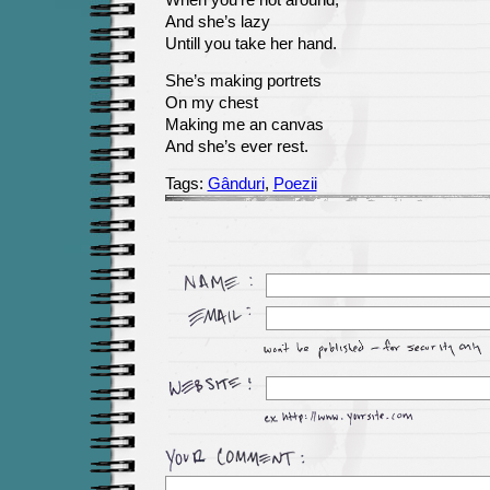
When you’re not around,
And she’s lazy
Untill you take her hand.
She’s making portrets
On my chest
Making me an canvas
And she’s ever rest.
Tags:
Gânduri
,
Poezii