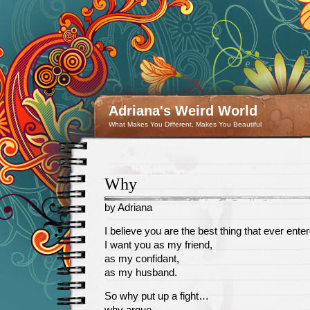
Adriana's Weird World
What Makes You Different, Makes You Beautiful
Why
by Adriana
January
I believe you are the best thing that ever enter
23
I want you as my friend,
as my confidant,
as my husband.
So why put up a fight…