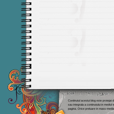
Continutul acestui blog este protejat d
sau integrala a continutului in mediul 
Smashing M
pagina. Orice preluare in mass-media 