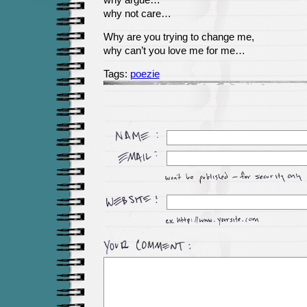
why argue…
why not care…
Why are you trying to change me,
why can’t you love me for me…
Tags:
poezie