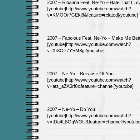
2007 – Rihanna Feat. Ne-Yo – Hate That I Lo
[youtube]http://www.youtube.com/watch?
v=KMOOr7GEkj8&feature=related[/youtube]
2007 – Fabolous Feat. Ne-Yo – Make Me Bett
[youtube]http://www.youtube.com/watch?
v=Xr8OP7YSM8g[/youtube]
2007 – Ne-Yo – Because Of You
[youtube]http://www.youtube.com/watch?
v=atz_aZA3rf0&feature=channel[/youtube]
2007 – Ne-Yo – Do You
[youtube]http://www.youtube.com/watch?
v=tDa4LBOqWGU&feature=channel[/youtube