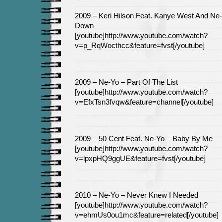
2009 – Keri Hilson Feat. Kanye West And Ne
Down
[youtube]http://www.youtube.com/watch?
v=p_RqWocthcc&feature=fvst[/youtube]
2009 – Ne-Yo – Part Of The List
[youtube]http://www.youtube.com/watch?
v=EfxTsn3fvqw&feature=channel[/youtube]
2009 – 50 Cent Feat. Ne-Yo – Baby By Me
[youtube]http://www.youtube.com/watch?
v=lpxpHQ9ggUE&feature=fvst[/youtube]
2010 – Ne-Yo – Never Knew I Needed
[youtube]http://www.youtube.com/watch?
v=ehmUs0ou1mc&feature=related[/youtube]