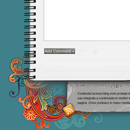
Continutul acestui blog este protejat d
sau integrala a continutului in mediul 
Smashing M
pagina. Orice preluare in mass-media 