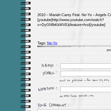
2010 – Mariah Carey Feat. Ne-Yo – Angels C
[youtube]http://www.youtube.com/watch?
v=DyGNfbKkMVE&feature=fvst[/youtube]
Tags:
Ne-Yo
po