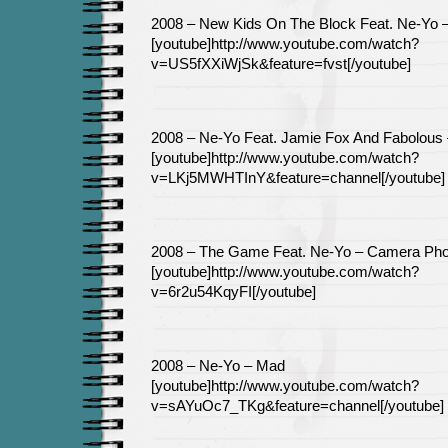
2008 – New Kids On The Block Feat. Ne-Yo –
[youtube]http://www.youtube.com/watch?
v=US5fXXiWjSk&feature=fvst[/youtube]
2008 – Ne-Yo Feat. Jamie Fox And Fabolous
[youtube]http://www.youtube.com/watch?
v=LKj5MWHTInY&feature=channel[/youtube]
2008 – The Game Feat. Ne-Yo – Camera Ph
[youtube]http://www.youtube.com/watch?
v=6r2u54KqyFI[/youtube]
2008 – Ne-Yo – Mad
[youtube]http://www.youtube.com/watch?
v=sAYuOc7_TKg&feature=channel[/youtube]