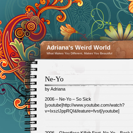
Adriana's Weird World
What Makes You Different, Makes You Beautiful
Ne-Yo
by Adriana
February
2006 – Ne-Yo – So Sick
15
[youtube]http://www.youtube.com/watch?
v=IxszlJppRQI&feature=fvst[/youtube]