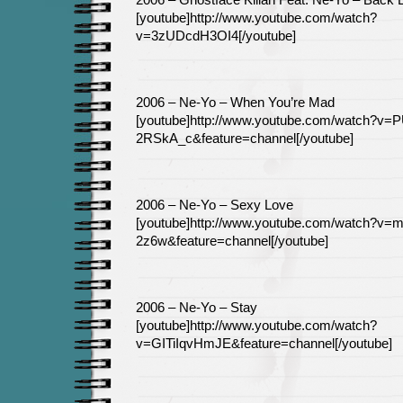
2006 – Ghostface Killah Feat. Ne-Yo – Back L
[youtube]http://www.youtube.com/watch?
v=3zUDcdH3OI4[/youtube]
2006 – Ne-Yo – When You’re Mad
[youtube]http://www.youtube.com/watch?v=P
2RSkA_c&feature=channel[/youtube]
2006 – Ne-Yo – Sexy Love
[youtube]http://www.youtube.com/watch?v
2z6w&feature=channel[/youtube]
2006 – Ne-Yo – Stay
[youtube]http://www.youtube.com/watch?
v=GITiIqvHmJE&feature=channel[/youtube]