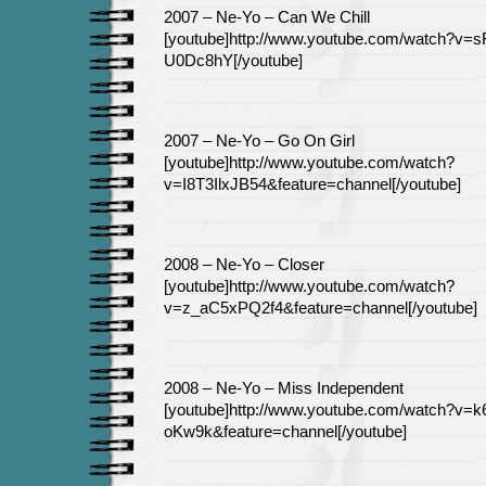
2007 – Ne-Yo – Can We Chill
[youtube]http://www.youtube.com/watch?v=s
U0Dc8hY[/youtube]
2007 – Ne-Yo – Go On Girl
[youtube]http://www.youtube.com/watch?
v=I8T3IlxJB54&feature=channel[/youtube]
2008 – Ne-Yo – Closer
[youtube]http://www.youtube.com/watch?
v=z_aC5xPQ2f4&feature=channel[/youtube]
2008 – Ne-Yo – Miss Independent
[youtube]http://www.youtube.com/watch?v=
oKw9k&feature=channel[/youtube]